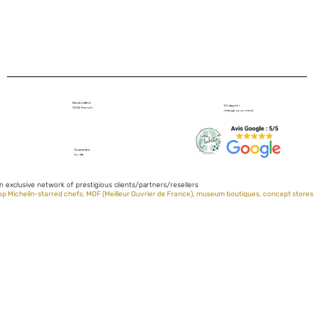
Handcrafted
30 days for
100% French
change your mind
Guarantee
for life
n exclusive network of prestigious clients/partners/resellers
op Michelin-starred chefs, MOF (Meilleur Ouvrier de France), museum boutiques, concept stores.