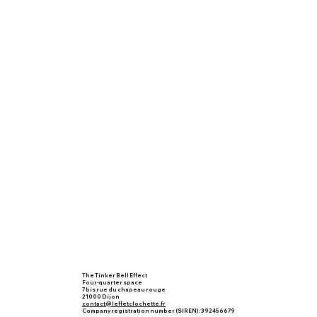
The Tinker Bell Effect
Four-quarter space
7 bis rue du chapeau rouge
21000 Dijon
contact@leffetclochette.fr
Company registration number (SIREN): 392456679