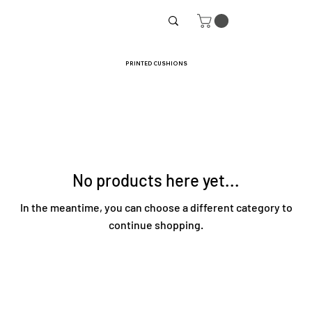
PRINTED CUSHIONS
No products here yet...
In the meantime, you can choose a different category to
continue shopping.